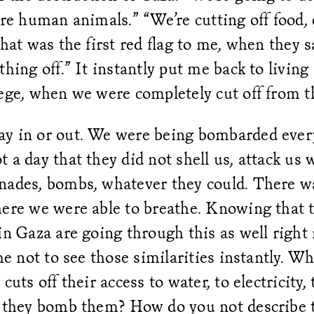
are human animals.” “We’re cutting off food, e
That was the first red flag to me, when they s
thing off.” It instantly put me back to living
iege, when we were completely cut off from 
y in or out. We were being bombarded every
 a day that they did not shell us, attack us 
nades, bombs, whatever they could. There w
here we were able to breathe. Knowing that 
in Gaza are going through this as well right 
 me not to see those similarities instantly. W
cuts off their access to water, to electricity, 
n they bomb them? How do you not describe 