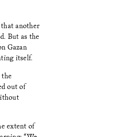
 that another
d. But as the
 on Gazan
ing itself.
 the
ed out of
ithout
e extent of
warning: “We