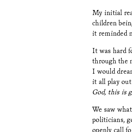
My initial re
children bein
it reminded 
It was hard f
through the n
I would drea
it all play ou
God, this is 
We saw what 
politicians, 
openly call f