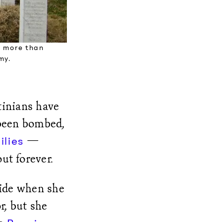
e more than
my.
tinians have
 been bombed,
—
ilies
ut forever.
ide when she
r, but she