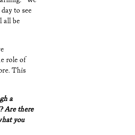
 day to see
 all be
ve
e role of
ore. This
ugh a
? Are there
what you