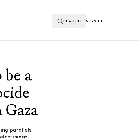
SEARCH
SIGN UP
 be a
ocide
n Gaza
ing parallels
alestinians.