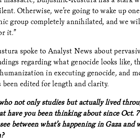
ilent. Otherwise, we’re going to wake up one
nic group completely annihilated, and we will
r it.”
stura spoke to Analyst News about pervasi
ings regarding what genocide looks like, th
ehumanization in executing genocide, and m
 been edited for length and clarity.
ho not only studies but actually lived thro
t have you been thinking about since Oct. 7
u see between what’s happening in Gaza and 
h?