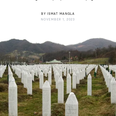
BY
ISMAT MANGLA
NOVEMBER 1, 2023