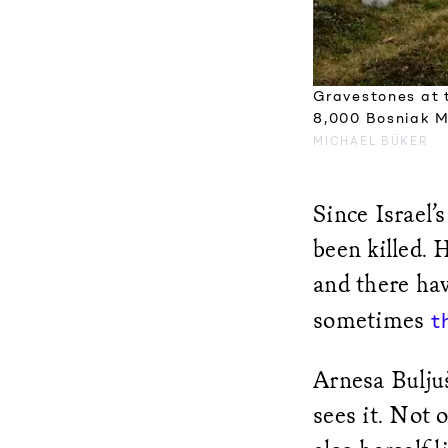
Gravestones at 
8,000 Bosniak M
MICHAEL BÜKER
Since Israel
been killed.
and there ha
sometimes
t
Arnesa Bulju
sees it. Not 