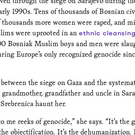
lived through the siege on Sarajevo during t
arly 1990s. Tens of thousands of Bosnian civ
 of thousands more women were raped, and mil
lims were uprooted in an
ethnic cleansin
0 Bosniak Muslim boys and men were slaug
uring Europe’s only recognized genocide si
 between the siege on Gaza and the systemat
r grandmother, grandfather and uncle in Sara
 Srebrenica haunt her.
o me reeks of genocide,” she says. “It’s the 
 the objectification. It’s the dehumanization. 