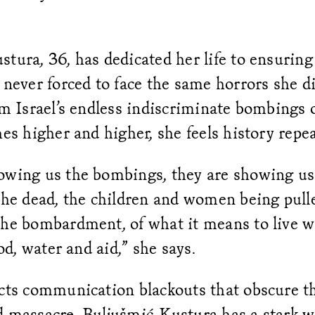
tura, 36, has dedicated her life to ensuring
 never forced to face the same horrors she di
om Israel’s endless indiscriminate bombings
hes higher and higher, she feels history repeat
owing us the bombings, they are showing us
the dead, the children and women being pull
the bombardment, of what it means to live w
ood, water and aid,” she says.
acts communication blackouts that obscure th
d massacre, Buljušmić-Kustura has a stark 