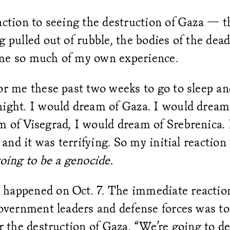
action to seeing the destruction of Gaza — t
g pulled out of rubble, the bodies of the de
me so much of my own experience.
or me these past two weeks to go to sleep an
ight. I would dream of Gaza. I would dream 
m of Visegrad, I would dream of Srebrenica. 
t and it was terrifying. So my initial reactio
going to be a genocide.
happened on Oct. 7. The immediate reaction 
government leaders and defense forces was to
or the destruction of Gaza. “We’re going to 