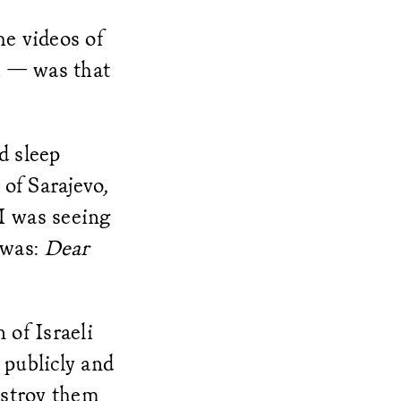
he videos of
ad — was that
d sleep
of Sarajevo,
I was seeing
n was:
Dear
of Israeli
 publicly and
destroy them