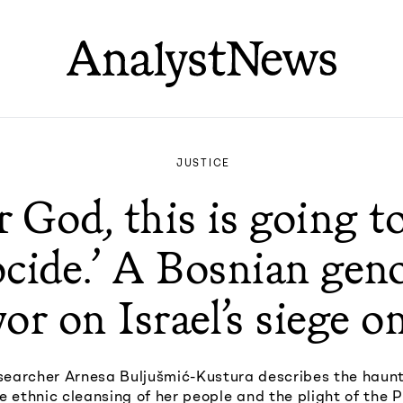
JUSTICE
r God, this is going to
cide.’ A Bosnian gen
vor on Israel’s siege o
earcher Arnesa Buljušmić-Kustura describes the haunt
 ethnic cleansing of her people and the plight of the P