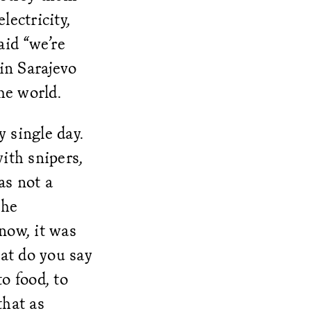
lectricity,
aid “we’re
 in Sarajevo
the world.
 single day.
with snipers,
as not a
the
now, it was
hat do you say
to food, to
that as