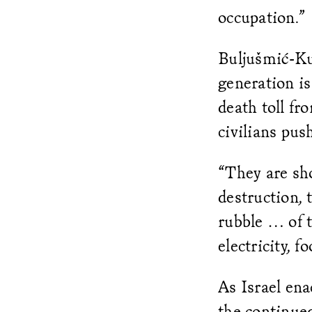
occupation.”
Buljušmić-Kus
generation is
death toll fr
civilians pus
“They are sh
destruction, 
rubble … of 
electricity, f
As Israel en
the continue