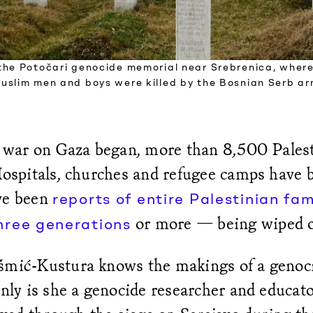
the Potočari genocide memorial near Srebrenica, wher
uslim men and boys were killed by the Bosnian Serb ar
’s war on Gaza began, more than 8,500 Pales
 Hospitals, churches and refugee camps have
ve been
reports of entire Palestinian fam
or more — being wiped o
hree generations
šmić-Kustura knows the makings of a genoc
only is she a genocide researcher and educato