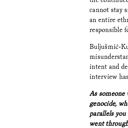
cannot stay s
an entire eth
responsible fo
Buljušmić-Ku
misunderstand
intent and d
interview has
As someone w
genocide, wha
parallels yo
went throug