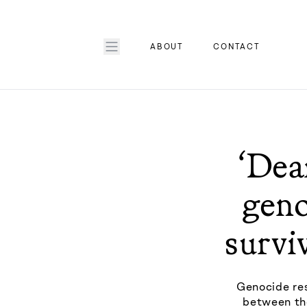
ABOUT
CONTACT
‘Dea
geno
survi
Genocide res
between the