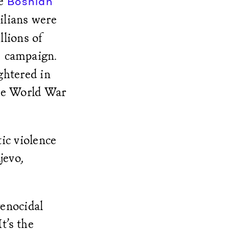
he
Bosnian
ilians were
lions of
campaign.
g
htered in
nce World War
ic violence
jevo,
genocidal
It’s the