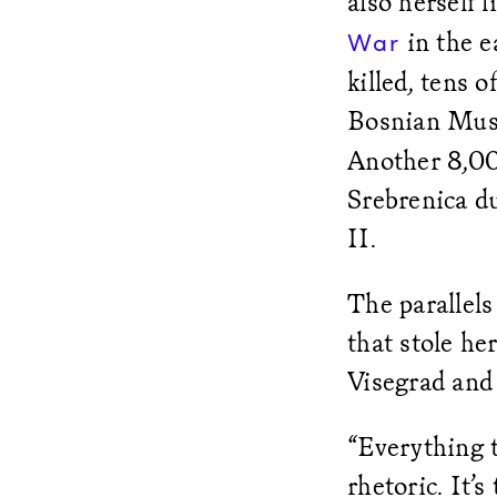
also herself 
in the e
War
killed, tens
Bosnian Mus
Another 8,00
Srebrenica d
II.
The parallels
that stole he
Visegrad and
“Everything t
rhetoric. It’s