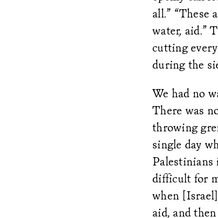
all.” “These 
water, aid.” 
cutting every
during the s
We had no wa
There was not
throwing gre
single day w
Palestinians 
difficult for
when [Israel] 
aid, and the