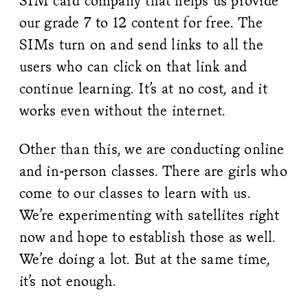
SIM card company that helps us provide
our grade 7 to 12 content for free. The
SIMs turn on and send links to all the
users who can click on that link and
continue learning. It’s at no cost, and it
works even without the internet.
Other than this, we are conducting online
and in-person classes. There are girls who
come to our classes to learn with us.
We’re experimenting with satellites right
now and hope to establish those as well.
We’re doing a lot. But at the same time,
it’s not enough.