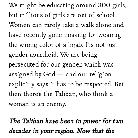
We might be educating around 300 girls,
but millions of girls are out of school.
Women can rarely take a walk alone and
have recently gone missing for wearing
the wrong color of a hijab. It’s not just
gender apartheid. We are being
persecuted for our gender, which was
assigned by God — and our religion
explicitly says it has to be respected. But
then there’s the Taliban, who think a
woman is an enemy.
The Taliban have been in power for two
decades in your region. Now that the