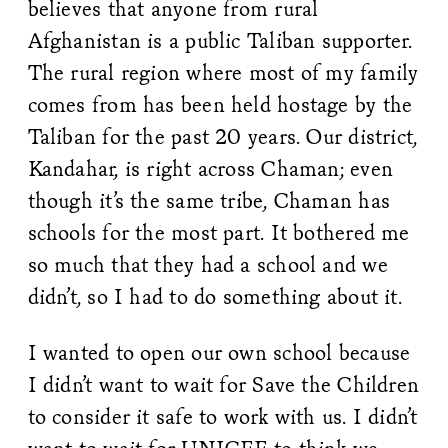
believes that anyone from rural
Afghanistan is a public Taliban supporter.
The rural region where most of my family
comes from has been held hostage by the
Taliban for the past 20 years. Our district,
Kandahar, is right across Chaman; even
though it’s the same tribe, Chaman has
schools for the most part. It bothered me
so much that they had a school and we
didn’t, so I had to do something about it.
I wanted to open our own school because
I didn’t want to wait for Save the Children
to consider it safe to work with us. I didn’t