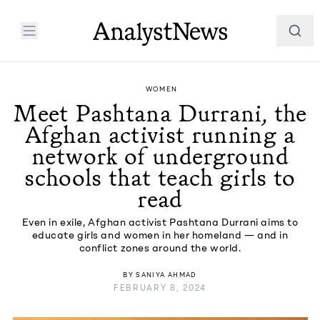
WOMEN
Meet Pashtana Durrani, the
Afghan activist running a
network of underground
schools that teach girls to
read
Even in exile, Afghan activist Pashtana Durrani aims to
educate girls and women in her homeland — and in
conflict zones around the world.
BY
SANIYA AHMAD
FEBRUARY 8, 2024