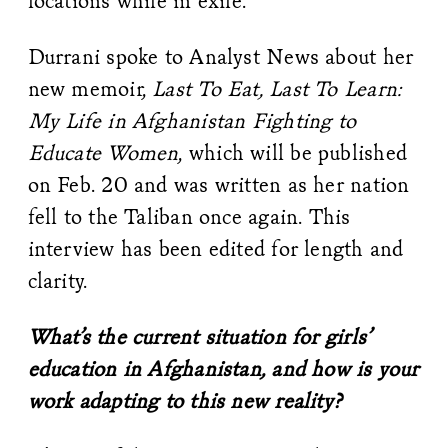
locations while in exile.
Durrani spoke to Analyst News about her
new memoir,
Last To Eat, Last To Learn:
My Life in Afghanistan Fighting to
Educate Women
, which will be published
on Feb. 20 and was written as her nation
fell to the Taliban once again. This
interview has been edited for length and
clarity.
What’s the current situation for girls’
education in Afghanistan, and how is your
work adapting to this new reality?