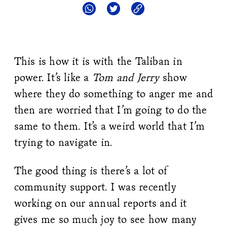
This is how it is with the Taliban in
power. It’s like a
Tom and Jerry
show
where they do something to anger me and
then are worried that I’m going to do the
same to them. It’s a weird world that I’m
trying to navigate in.
The good thing is there’s a lot of
community support. I was recently
working on our annual reports and it
gives me so much joy to see how many