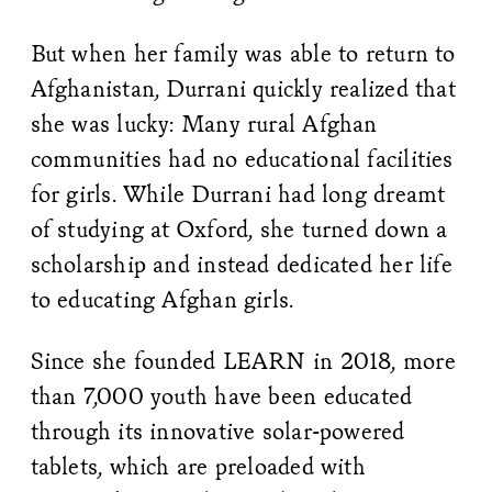
But when her family was able to return to
Afghanistan, Durrani quickly realized that
she was lucky: Many rural Afghan
communities had no educational facilities
for girls. While Durrani had long dreamt
of studying at Oxford, she turned down a
scholarship and instead dedicated her life
to educating Afghan girls.
Since she founded LEARN in 2018, more
than 7,000 youth have been educated
through its innovative solar-powered
tablets, which are preloaded with