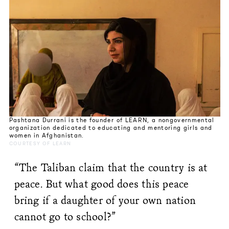
Pashtana Durrani is the founder of LEARN, a nongovernmental
organization dedicated to educating and mentoring girls and
women in Afghanistan.
COURTESY OF LEARN
“The Taliban claim that the country is at
peace. But what good does this peace
bring if a daughter of your own nation
cannot go to school?”