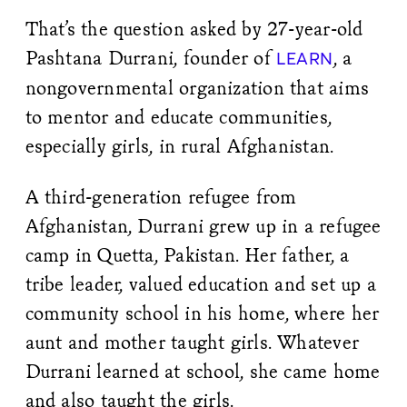
That’s the question asked by 27-year-old
Pashtana Durrani, founder of
, a
LEARN
nongovernmental organization that aims
to mentor and educate communities,
especially girls, in rural Afghanistan.
A third-generation refugee from
Afghanistan, Durrani grew up in a refugee
camp in Quetta, Pakistan. Her father, a
tribe leader, valued education and set up a
community school in his home, where her
aunt and mother taught girls. Whatever
Durrani learned at school, she came home
and also taught the girls.