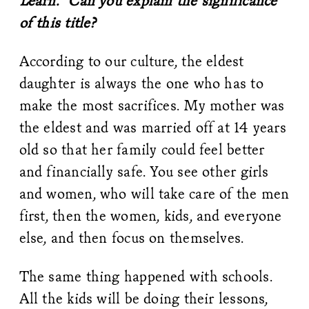
Learn.” Can you explain the significance
of this title?
According to our culture, the eldest
daughter is always the one who has to
make the most sacrifices. My mother was
the eldest and was married off at 14 years
old so that her family could feel better
and financially safe. You see other girls
and women, who will take care of the men
first, then the women, kids, and everyone
else, and then focus on themselves.
The same thing happened with schools.
All the kids will be doing their lessons,