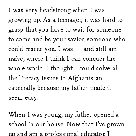
I was very headstrong when I was
growing up. As a teenager, it was hard to
grasp that you have to wait for someone
to come and be your savior, someone who
could rescue you. I was — and still am —
naive, where I think I can conquer the
whole world. I thought I could solve all
the literacy issues in Afghanistan,
especially because my father made it
seem easy.
When I was young, my father opened a
school in our house. Now that I’ve grown
up and am a professional educator, I