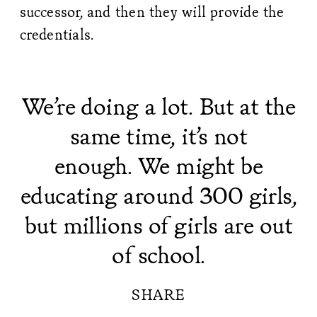
successor, and then they will provide the
credentials.
We’re doing a lot. But at the
same time, it’s not
enough. We might be
educating around 300 girls,
but millions of girls are out
of school.
SHARE