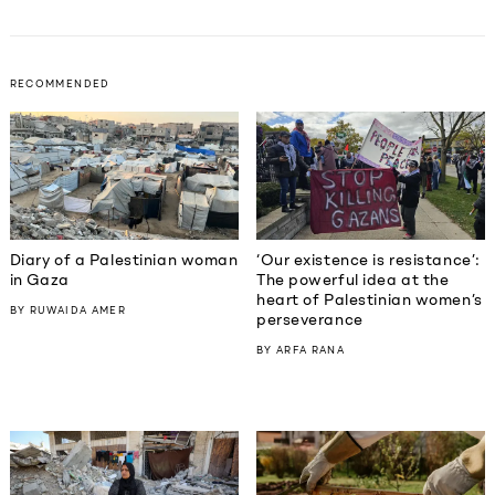
RECOMMENDED
Diary of a Palestinian woman
‘Our existence is resistance’:
in Gaza
The powerful idea at the
heart of Palestinian women’s
BY
RUWAIDA AMER
perseverance
BY
ARFA RANA