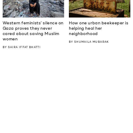
Western feminists’ silence on
How one urban beekeeper is
Gaza proves they never
helping heal her
cared about saving Muslim
neighborhood
women
BY
SHUMAILA MUBARAK
BY
SAIRA IFFAT BHATTI