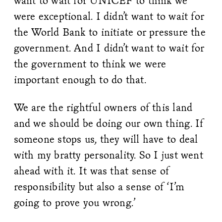
want to wait for UNICEF to think we
were exceptional. I didn’t want to wait for
the World Bank to initiate or pressure the
government. And I didn’t want to wait for
the government to think we were
important enough to do that.
We are the rightful owners of this land
and we should be doing our own thing. If
someone stops us, they will have to deal
with my bratty personality. So I just went
ahead with it. It was that sense of
responsibility but also a sense of ‘I’m
going to prove you wrong.’