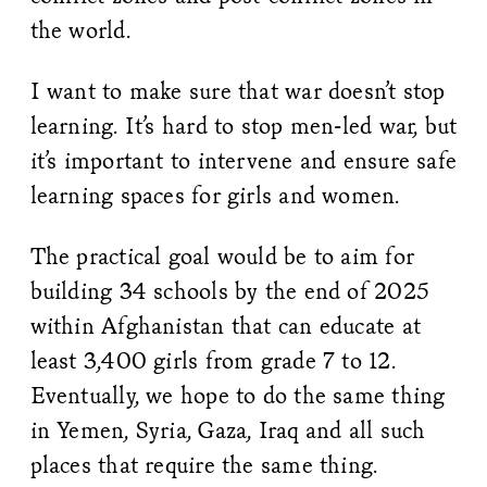
the world.
I want to make sure that war doesn’t stop
learning. It’s hard to stop men-led war, but
it’s important to intervene and ensure safe
learning spaces for girls and women.
The practical goal would be to aim for
building 34 schools by the end of 2025
within Afghanistan that can educate at
least 3,400 girls from grade 7 to 12.
Eventually, we hope to do the same thing
in Yemen, Syria, Gaza, Iraq and all such
places that require the same thing.