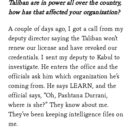
Taliban are in power all over the country,
how has that affected your organization?
A couple of days ago, I got a call from my
deputy director saying the Taliban won’t
renew our license and have revoked our
credentials. I sent my deputy to Kabul to
investigate. He enters the office and the
officials ask him which organization he’s
coming from. He says LEARN, and the
official says, “Oh, Pashtana Durrani,
where is she?” They know about me.
They’ve been keeping intelligence files on
me.