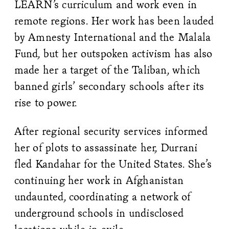
LEARN’s curriculum and work even in
remote regions. Her work has been lauded
by Amnesty International and the Malala
Fund, but her outspoken activism has also
made her a target of the Taliban, which
banned girls’ secondary schools after its
rise to power.
After regional security services informed
her of plots to assassinate her, Durrani
fled Kandahar for the United States. She’s
continuing her work in Afghanistan
undaunted, coordinating a network of
underground schools in undisclosed