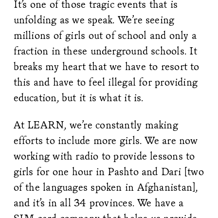
It’s one of those tragic events that is
unfolding as we speak. We’re seeing
millions of girls out of school and only a
fraction in these underground schools. It
breaks my heart that we have to resort to
this and have to feel illegal for providing
education, but it is what it is.
At LEARN, we’re constantly making
efforts to include more girls. We are now
working with radio to provide lessons to
girls for one hour in Pashto and Dari [two
of the languages spoken in Afghanistan],
and it’s in all 34 provinces. We have a