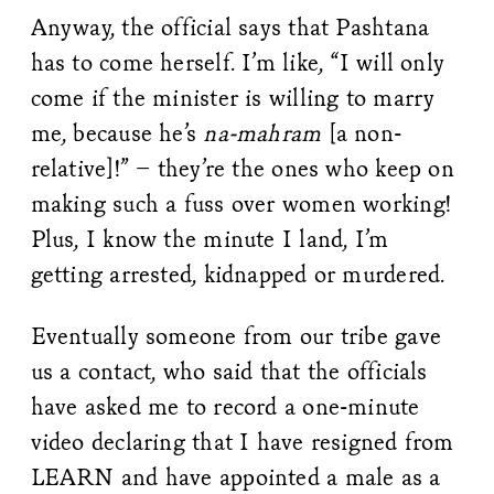
Anyway, the official says that Pashtana
has to come herself. I’m like, “I will only
come if the minister is willing to marry
me, because he’s
na-mahram
[a non-
relative]!” – they’re the ones who keep on
making such a fuss over women working!
Plus, I know the minute I land, I’m
getting arrested, kidnapped or murdered.
Eventually someone from our tribe gave
us a contact, who said that the officials
have asked me to record a one-minute
video declaring that I have resigned from
LEARN and have appointed a male as a