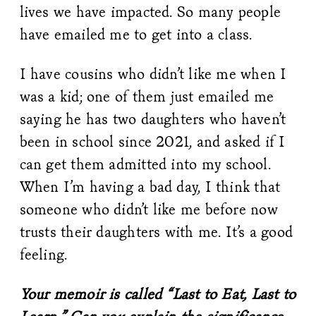
lives we have impacted. So many people
have emailed me to get into a class.
I have cousins who didn’t like me when I
was a kid; one of them just emailed me
saying he has two daughters who haven’t
been in school since 2021, and asked if I
can get them admitted into my school.
When I’m having a bad day, I think that
someone who didn’t like me before now
trusts their daughters with me. It’s a good
feeling.
Your memoir is called “Last to Eat, Last to