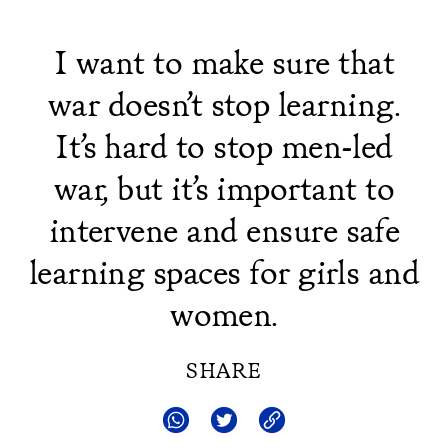
I want to make sure that
war doesn’t stop learning.
It’s hard to stop men-led
war, but it’s important to
intervene and ensure safe
learning spaces for girls and
women.
SHARE