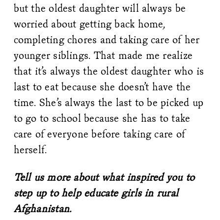
but the oldest daughter will always be
worried about getting back home,
completing chores and taking care of her
younger siblings. That made me realize
that it’s always the oldest daughter who is
last to eat because she doesn’t have the
time. She’s always the last to be picked up
to go to school because she has to take
care of everyone before taking care of
herself.
Tell us more about what inspired you to
step up to help educate girls in rural
Afghanistan.