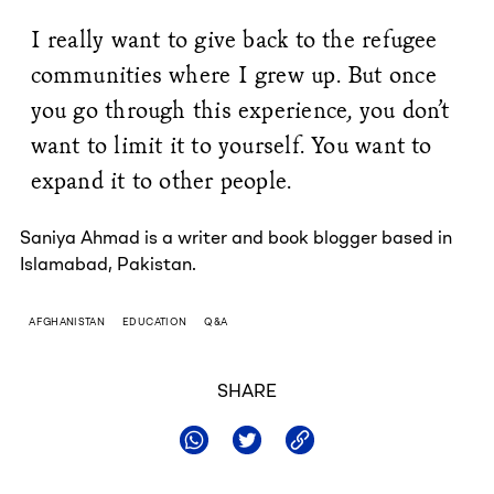
I really want to give back to the refugee
communities where I grew up. But once
you go through this experience, you don’t
want to limit it to yourself. You want to
expand it to other people.
Saniya Ahmad is a writer and book blogger based in
Islamabad, Pakistan.
AFGHANISTAN
EDUCATION
Q&A
SHARE