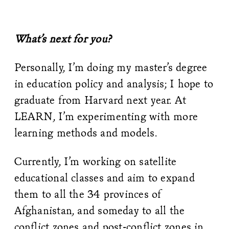
What’s next for you?
Personally, I’m doing my master’s degree
in education policy and analysis; I hope to
graduate from Harvard next year. At
LEARN, I’m experimenting with more
learning methods and models.
Currently, I’m working on satellite
educational classes and aim to expand
them to all the 34 provinces of
Afghanistan, and someday to all the
conflict zones and post-conflict zones in