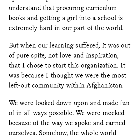
understand that procuring curriculum
books and getting a girl into a school is
extremely hard in our part of the world.
But when our learning suffered, it was out
of pure spite, not love and inspiration,
that I chose to start this organization. It
was because I thought we were the most
left-out community within Afghanistan.
We were looked down upon and made fun
of in all ways possible. We were mocked
because of the way we spoke and carried
ourselves. Somehow, the whole world