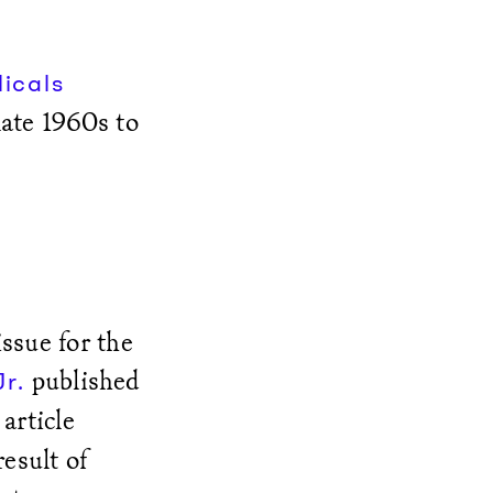
icals
late 1960s to
ssue for the
published
r.
 article
esult of