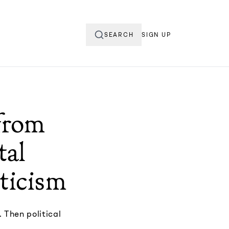
SEARCH
SIGN UP
from
tal
pticism
 Then political
.