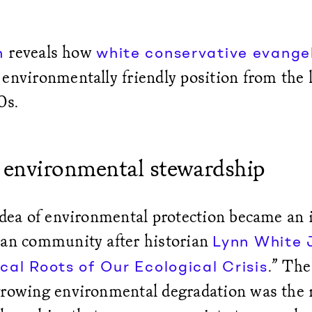
reveals how
h
white conservative evangel
environmentally friendly position from the 
0s.
 environmental stewardship
idea of environmental protection became an i
ian community after historian
Lynn White J
.” The
cal Roots of Our Ecological Crisis
growing environmental degradation was the r