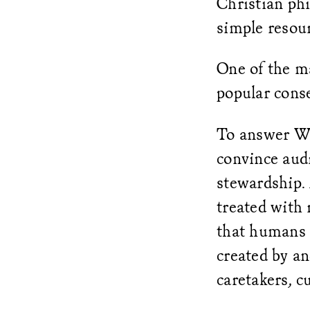
Christian phi
simple resour
One of the m
popular cons
To answer Whi
convince aud
stewardship. 
treated with 
that humans 
created by a
caretakers, c