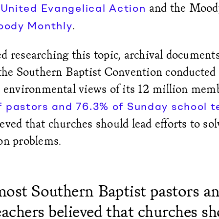
s
and the Moody
United Evangelical Action
.
oody Monthly
d researching this topic, archival document
 the Southern Baptist Convention conducted 
e environmental views of its 12 million memb
f pastors and 76.3% of Sunday school 
eved that churches should lead efforts to sol
ion problems.
 most Southern Baptist pastors a
eachers believed that churches sh