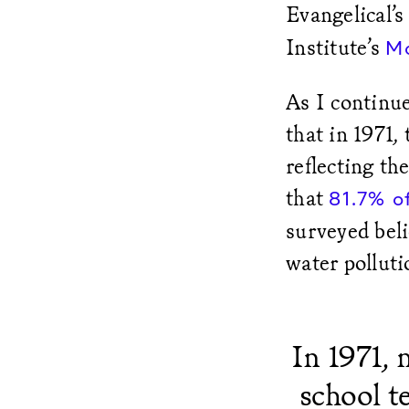
Evangelical’
Institute’s
M
As I continue
that in 1971,
reflecting th
that
81.7% o
surveyed beli
water pollut
In 1971,
school t