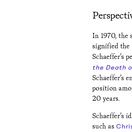
Perspectiv
In 1970, the 
signified the
Schaeffer’s p
the Death o
Schaeffer’s 
position amo
20 years.
Schaeffer’s i
such as
Chri