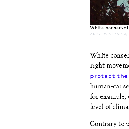
White conservati
ANDREW SEAMAN/
White conser
right moveme
protect the
human-cause
for example, 
level of clim
Contrary to p