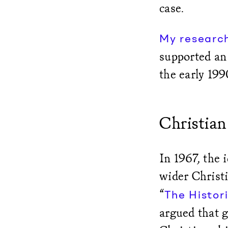
case.
My researc
supported an 
the early 199
Christian
In 1967, the 
wider Christ
“
The Histori
argued that 