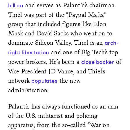
and serves as Palantir’s chairman.
billion
Thiel was part of the “Paypal Mafia”
group that included figures like Elon
Musk and David Sacks who went on to
dominate Silicon Valley. Thiel is an
arch-
and one of Big Tech’s top
right libertarian
power brokers. He’s been a
of
close backer
Vice President JD Vance, and Thiel’s
network
the new
populates
administration.
Palantir has always functioned as an arm
of the U.S. militarist and policing
apparatus, from the so-called “War on