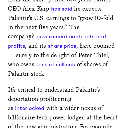
CEO Alex Karp
he expects
has said
Palantir’s U.S. earnings to “grow 10-fold
in the next five years.” The
company’s
government contracts and
, and its
, have boomed
profits
share price
— surely to the delight of Peter Thiel,
who owns
of shares of
tens of millions
Palantir stock.
It’s critical to understand Palantir’s
deportation profiteering
as
with a wider nexus of
interlocked
billionaire tech power lodged at the heart
of the new administration. For example,