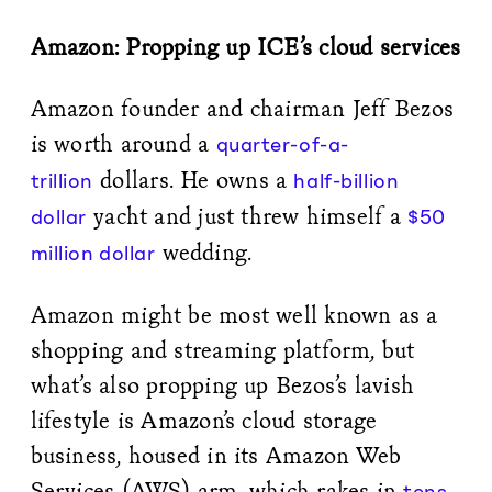
Amazon: Propping up ICE’s cloud services
Amazon founder and chairman Jeff Bezos
is worth around a
quarter-of-a-
dollars. He owns a
trillion
half-billion
yacht and just threw himself a
dollar
$50
wedding.
million dollar
Amazon might be most well known as a
shopping and streaming platform, but
what’s also propping up Bezos’s lavish
lifestyle is Amazon’s cloud storage
business, housed in its Amazon Web
Services (AWS) arm, which rakes in
tens