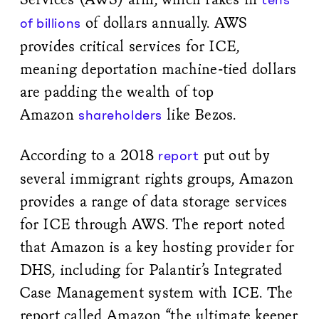
of dollars annually. AWS
of billions
provides critical services for ICE,
meaning deportation machine-tied dollars
are padding the wealth of top
Amazon
like Bezos.
shareholders
According to a 2018
put out by
report
several immigrant rights groups, Amazon
provides a range of data storage services
for ICE through AWS. The report noted
that Amazon is a key hosting provider for
DHS, including for Palantir’s Integrated
Case Management system with ICE. The
report called Amazon “the ultimate keeper