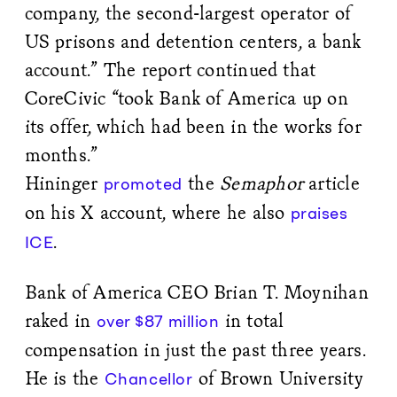
company, the second-largest operator of
US prisons and detention centers, a bank
account.” The report continued that
CoreCivic “took Bank of America up on
its offer, which had been in the works for
months.”
Hininger
the
Semaphor
article
promoted
on his X account, where he also
praises
.
ICE
Bank of America CEO Brian T. Moynihan
raked in
in total
over $87 million
compensation in just the past three years.
He is the
of Brown University
Chancellor