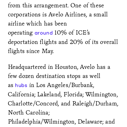
from this arrangement. One of these
corporations is Avelo Airlines, a small
airline which has been
operating
10% of ICE’s
around
deportation flights and 20% of its overall
flights since May.
Headquartered in Houston, Avelo has a
few dozen destination stops as well
as
in Los Angeles/Burbank,
hubs
California; Lakeland, Florida; Wilmington,
Charlotte/Concord, and Raleigh/Durham,
North Carolina;
Philadelphia/Wilmington, Delaware; and