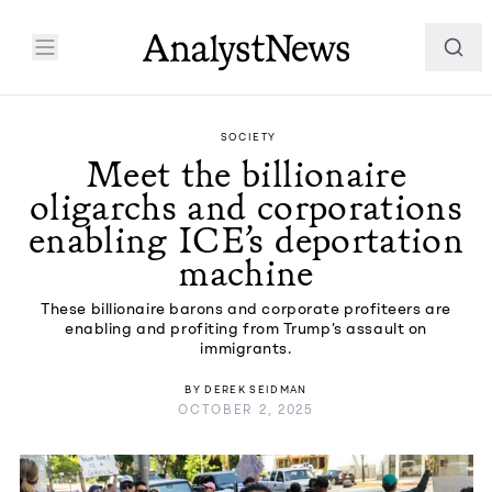
SOCIETY
Meet the billionaire
oligarchs and corporations
enabling ICE’s deportation
machine
These billionaire barons and corporate profiteers are
enabling and profiting from Trump’s assault on
immigrants.
BY
DEREK SEIDMAN
OCTOBER 2, 2025