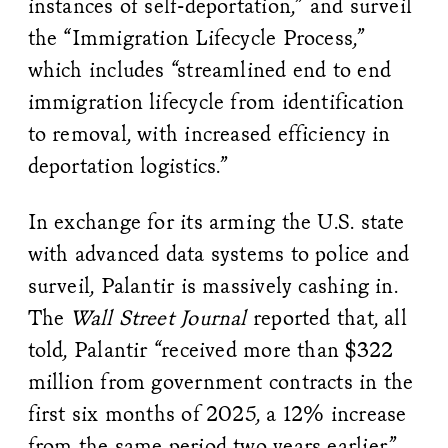
instances of self-deportation,” and surveil
the “Immigration Lifecycle Process,”
which includes “streamlined end to end
immigration lifecycle from identification
to removal, with increased efficiency in
deportation logistics.”
In exchange for its arming the U.S. state
with advanced data systems to police and
surveil, Palantir is massively cashing in.
The
Wall Street Journal
reported that, all
told, Palantir “received more than $322
million from government contracts in the
first six months of 2025, a 12% increase
from the same period two years earlier.”