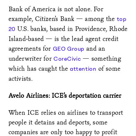
Bank of America is not alone. For
example, Citizen’s Bank — among the
top
U.S. banks, based in Providence, Rhode
20
Island-based — is the lead agent credit
agreements for
and an
GEO Group
underwriter for
— something
CoreCivic
which has caught the
of some
attention
activists.
Avelo Airlines: ICE’s deportation carrier
When ICE relies on airlines to transport
people it detains and deports, some
companies are only too happy to profit