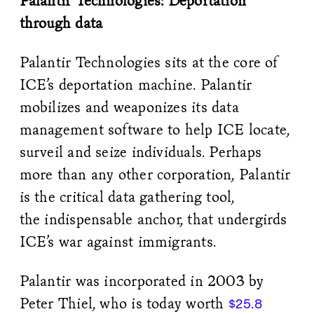
Palantir Technologies: Deportation
through data
Palantir Technologies sits at the core of
ICE’s deportation machine. Palantir
mobilizes and weaponizes its data
management software to help ICE locate,
surveil and seize individuals. Perhaps
more than any other corporation, Palantir
is the critical data gathering tool,
the indispensable anchor, that undergirds
ICE’s war against immigrants.
Palantir was incorporated in 2003 by
Peter Thiel, who is today worth
$25.8