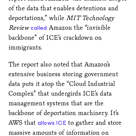
of the data that enables detentions and
deportations,” while
MIT Technology
Review
Amazon the “invisible
called
backbone” of ICE’s crackdown on
immigrants.
The report also noted that Amazon’s
extensive business storing government
data puts it atop the “Cloud Industrial
Complex” that undergirds ICE’s data
management systems that are the
backbone of deportation machinery. It’s
AWS that
to gather and store
allows ICE
massive amounts of information on