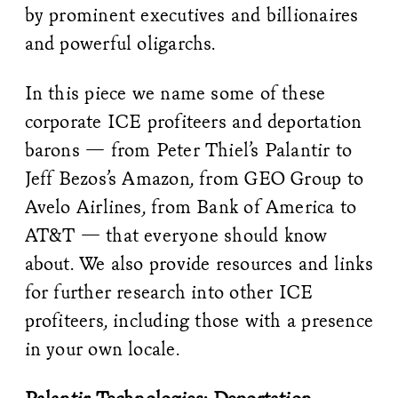
by prominent executives and billionaires
and powerful oligarchs.
In this piece we name some of these
corporate ICE profiteers and deportation
barons — from Peter Thiel’s Palantir to
Jeff Bezos’s Amazon, from GEO Group to
Avelo Airlines, from Bank of America to
AT&T — that everyone should know
about. We also provide resources and links
for further research into other ICE
profiteers, including those with a presence
in your own locale.