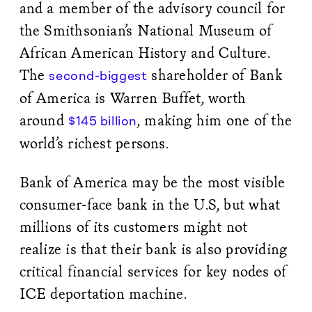
and a member of the advisory council for
the Smithsonian’s National Museum of
African American History and Culture.
The
shareholder of Bank
second-biggest
of America is Warren Buffet, worth
around
, making him one of the
$145 billion
world’s richest persons.
Bank of America may be the most visible
consumer-face bank in the U.S, but what
millions of its customers might not
realize is that their bank is also providing
critical financial services for key nodes of
ICE deportation machine.