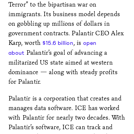
Terror” to the bipartisan war on
immigrants. Its business model depends
on gobbling up millions of dollars in
government contracts. Palantir CEO Alex
Karp, worth
, is
$15.6 billion
open
Palantir’s goal of advancing a
about
militarized US state aimed at western
dominance — along with steady profits
for Palantir.
Palantir is a corporation that creates and
manages data software. ICE has worked
with Palantir for nearly two decades. With
Palantir’s software, ICE can track and