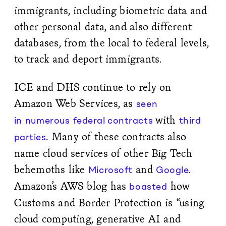
immigrants, including biometric data and
other personal data, and also different
databases, from the local to federal levels,
to track and deport immigrants.
ICE and DHS continue to rely on
Amazon Web Services, as
seen
with
in
numerous
federal
contracts
third
. Many of these contracts also
parties
name cloud services of other Big Tech
behemoths like
and
.
Microsoft
Google
Amazon’s AWS blog has
how
boasted
Customs and Border Protection is “using
cloud computing, generative AI and