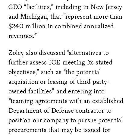
GEO “facilities,” including in New Jersey
and Michigan, that “represent more than
$240 million in combined annualized
revenues.”
Zoley also discussed “alternatives to
further assess ICE meeting its stated
objectives,” such as “the potential
acquisition or leasing of third-party-
owned facilities” and entering into
“teaming agreements with an established
Department of Defense contractor to
position our company to pursue potential
procurements that may be issued for