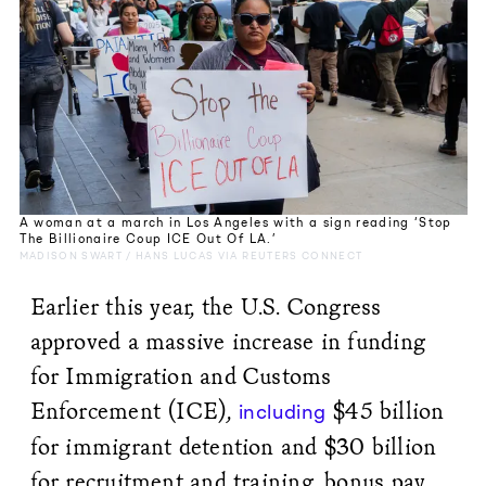
A woman at a march in Los Angeles with a sign reading ‘Stop
The Billionaire Coup ICE Out Of LA.’
MADISON SWART / HANS LUCAS VIA REUTERS CONNECT
Earlier this year, the U.S. Congress
approved a massive increase in funding
for Immigration and Customs
Enforcement (ICE),
$45 billion
including
for immigrant detention and $30 billion
for recruitment and training, bonus pay,