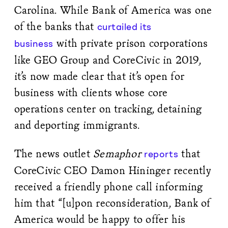
Carolina. While Bank of America was one
of the banks that
curtailed its
with private prison corporations
business
like GEO Group and CoreCivic in 2019,
it’s now made clear that it’s open for
business with clients whose core
operations center on tracking, detaining
and deporting immigrants.
The news outlet
Semaphor
that
reports
CoreCivic CEO Damon Hininger recently
received a friendly phone call informing
him that “[u]pon reconsideration, Bank of
America would be happy to offer his