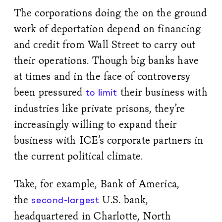
The corporations doing the on the ground
work of deportation depend on financing
and credit from Wall Street to carry out
their operations. Though big banks have
at times and in the face of controversy
been pressured
their business with
to limit
industries like private prisons, they’re
increasingly willing to expand their
business with ICE’s corporate partners in
the current political climate.
Take, for example, Bank of America,
the
U.S. bank,
second-largest
headquartered in Charlotte, North