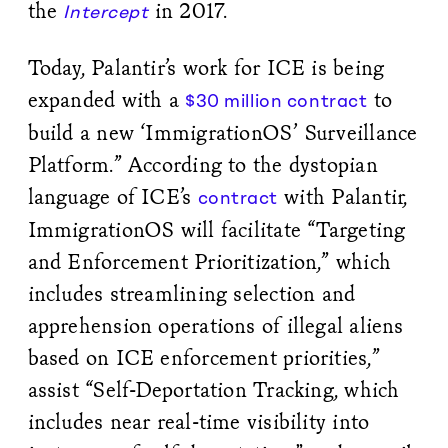
the
in 2017.
Intercept
Today, Palantir’s work for ICE is being
expanded with a
to
$30 million contract
build a new ‘ImmigrationOS’ Surveillance
Platform.” According to the dystopian
language of ICE’s
with Palantir,
contract
ImmigrationOS will facilitate “Targeting
and Enforcement Prioritization,” which
includes streamlining selection and
apprehension operations of illegal aliens
based on ICE enforcement priorities,”
assist “Self-Deportation Tracking, which
includes near real-time visibility into