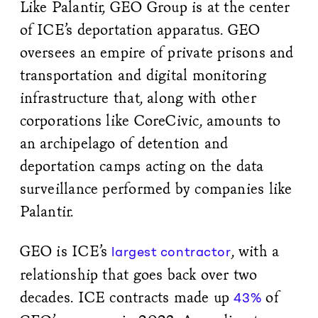
Like Palantir, GEO Group is at the center
of ICE’s deportation apparatus. GEO
oversees an empire of private prisons and
transportation and digital monitoring
infrastructure that, along with other
corporations like CoreCivic, amounts to
an archipelago of detention and
deportation camps acting on the data
surveillance performed by companies like
Palantir.
GEO is ICE’s
, with a
largest contractor
relationship that goes back over two
decades. ICE contracts made up
of
43%