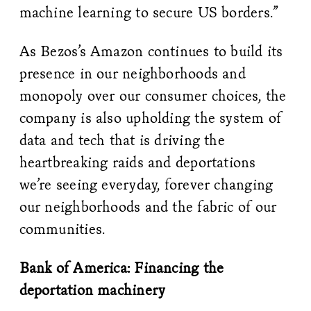
machine learning to secure US borders.”
As Bezos’s Amazon continues to build its
presence in our neighborhoods and
monopoly over our consumer choices, the
company is also upholding the system of
data and tech that is driving the
heartbreaking raids and deportations
we’re seeing everyday, forever changing
our neighborhoods and the fabric of our
communities.
Bank of America: Financing the
deportation machinery