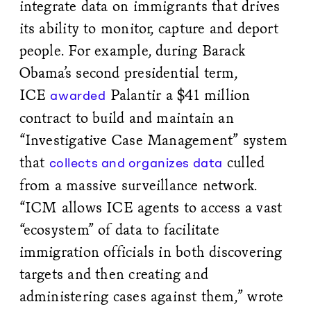
integrate data on immigrants that drives
its ability to monitor, capture and deport
people. For example, during Barack
Obama’s second presidential term,
ICE
Palantir a $41 million
awarded
contract to build and maintain an
“Investigative Case Management” system
that
culled
collects and organizes data
from a massive surveillance network.
“ICM allows ICE agents to access a vast
“ecosystem” of data to facilitate
immigration officials in both discovering
targets and then creating and
administering cases against them,” wrote