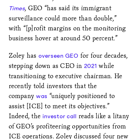
, GEO “has said its immigrant
Times
surveillance could more than double,”
with “[p]rofit margins on the monitoring
business hover at around 50 percent.”
Zoley has
for four decades,
overseen GEO
stepping down as CEO in
while
2021
transitioning to executive chairman. He
recently told investors that the
company
“uniquely positioned to
was
assist [ICE] to meet its objectives.”
Indeed, the
reads like a litany
investor call
of GEO’s profiteering opportunities from
ICE operations. Zoley discussed four new