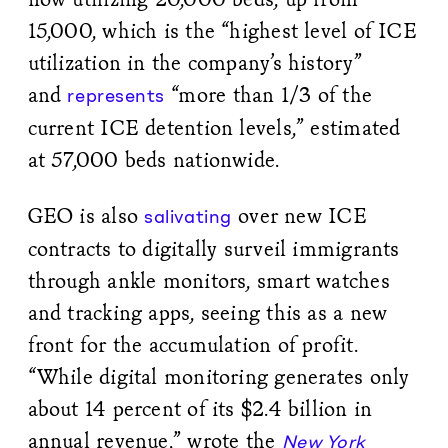
15,000, which is the “highest level of ICE
utilization in the company’s history”
and
“more than 1/3 of the
represents
current ICE detention levels,” estimated
at 57,000 beds nationwide.
GEO is also
over new ICE
salivating
contracts to digitally surveil immigrants
through ankle monitors, smart watches
and tracking apps, seeing this as a new
front for the accumulation of profit.
“While digital monitoring generates only
about 14 percent of its $2.4 billion in
annual revenue,” wrote the
New York