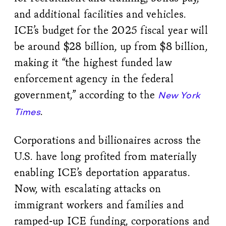
and additional facilities and vehicles.
ICE’s budget for the 2025 fiscal year will
be around $28 billion, up from $8 billion,
making it “the highest funded law
enforcement agency in the federal
government,” according to the
New York
.
Times
Corporations and billionaires across the
U.S. have long profited from materially
enabling ICE’s deportation apparatus.
Now, with escalating attacks on
immigrant workers and families and
ramped-up ICE funding, corporations and