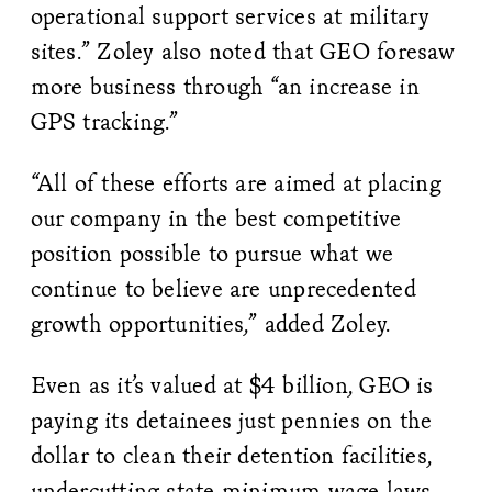
operational support services at military
sites.” Zoley also noted that GEO foresaw
more business through “an increase in
GPS tracking.”
“All of these efforts are aimed at placing
our company in the best competitive
position possible to pursue what we
continue to believe are unprecedented
growth opportunities,” added Zoley.
Even as it’s valued at $4 billion, GEO is
paying its detainees just pennies on the
dollar to clean their detention facilities,
undercutting state minimum wage laws,