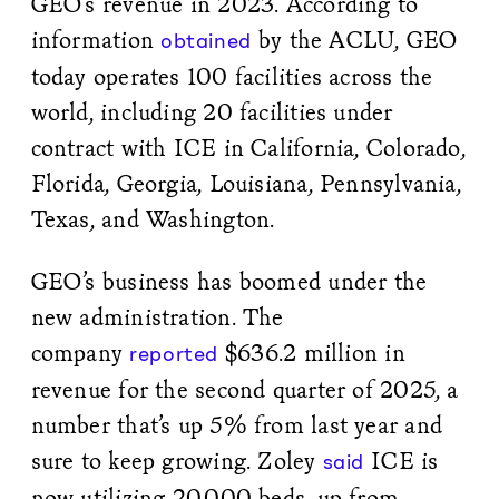
GEO’s revenue in 2023. According to
information
by the ACLU, GEO
obtained
today operates 100 facilities across the
world, including 20 facilities under
contract with ICE in California, Colorado,
Florida, Georgia, Louisiana, Pennsylvania,
Texas, and Washington.
GEO’s business has boomed under the
new administration. The
company
$636.2 million in
reported
revenue for the second quarter of 2025, a
number that’s up 5% from last year and
sure to keep growing. Zoley
ICE is
said
now utilizing 20,000 beds, up from