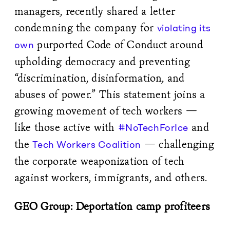
managers, recently shared a letter
condemning the company for
violating its
purported Code of Conduct around
own
upholding democracy and preventing
“discrimination, disinformation, and
abuses of power.” This statement joins a
growing movement of tech workers —
like those active with
and
#NoTechForIce
the
— challenging
Tech Workers Coalition
the corporate weaponization of tech
against workers, immigrants, and others.
GEO Group: Deportation camp profiteers