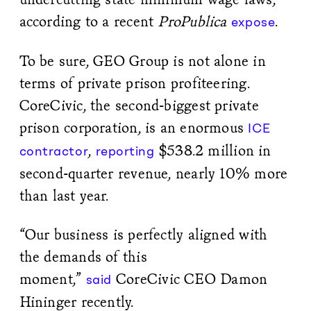
according to a recent
ProPublica
.
expose
To be sure, GEO Group is not alone in
terms of private prison profiteering.
CoreCivic, the second-biggest private
prison corporation, is an enormous
ICE
,
$538.2 million in
contractor
reporting
second-quarter revenue, nearly 10% more
than last year.
“Our business is perfectly aligned with
the demands of this
moment,”
CoreCivic CEO Damon
said
Hininger recently.