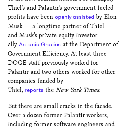
Thiel’s and Palantir’s government-fueled
profits have been
by Elon
openly assisted
Musk — a longtime partner of Thiel —
and Musk’s private equity investor
ally
at the Department of
Antonio Gracias
Government Efficiency. At least three
DOGE staff previously worked for
Palantir and two others worked for other
companies funded by
Thiel,
the
New York Times
.
reports
But there are small cracks in the facade.
Over a dozen former Palantir workers,
including former software engineers and