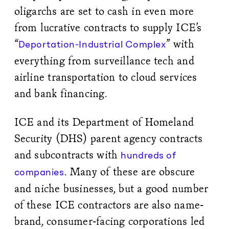
oligarchs are set to cash in even more
from lucrative contracts to supply ICE’s
“
” with
Deportation-Industrial Complex
everything from surveillance tech and
airline transportation to cloud services
and bank financing.
ICE and its Department of Homeland
Security (DHS) parent agency contracts
and subcontracts with
hundreds of
. Many of these are obscure
companies
and niche businesses, but a good number
of these ICE contractors are also name-
brand, consumer-facing corporations led