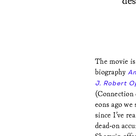
des
The movie is
biography
Am
J. Robert 
(Connection d
eons ago we 
since I’ve re
dead-on accur