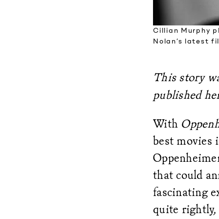
Cillian Murphy p
Nolan’s latest f
This story wa
published her
With
Oppenh
best movies i
Oppenheimer, 
that could an
fascinating 
quite rightly