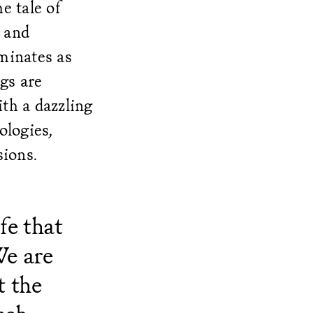
e tale of
 and
minates as
gs are
th a dazzling
ologies,
sions.
fe that
We are
t the