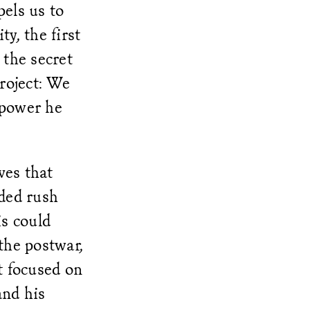
els us to
y, the first
 the secret
roject: We
 power he
ves that
ded rush
s could
the postwar,
t focused on
and his