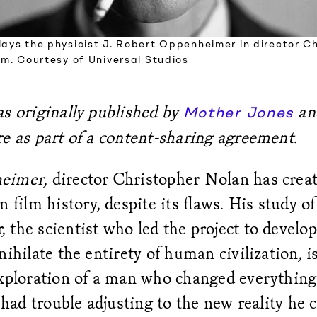
lays the physicist J. Robert Oppenheimer in director C
ilm. Courtesy of Universal Studios
s originally published by
an
Mother Jones
e as part of a content-sharing agreement.
eimer
, director Christopher Nolan has crea
n film history, despite its flaws. His study of
the scientist who led the project to develo
nihilate the entirety of human civilization, i
exploration of a man who changed everythin
, had trouble adjusting to the new reality he 