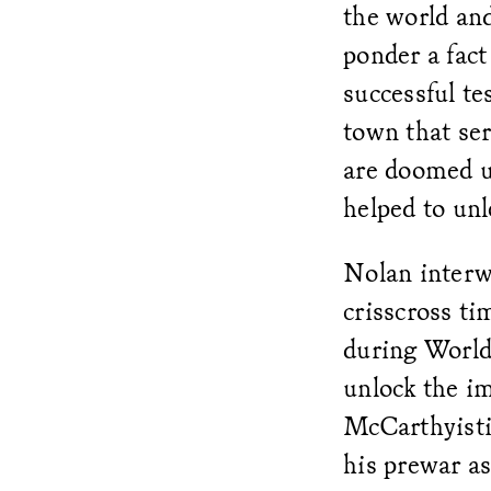
the world and
ponder a fact
successful te
town that se
are doomed un
helped to unl
Nolan interwe
crisscross t
during World
unlock the i
McCarthyisti
his prewar as