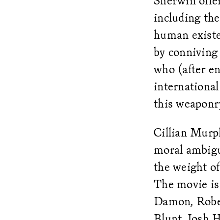
Sherwin offer
including th
human existe
by conniving 
who (after en
internationa
this weaponr
Cillian Murp
moral ambigui
the weight of
The movie is
Damon, Rober
Blunt, Josh H