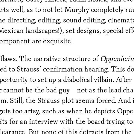
arts well, as to not let Murphy completely r
e directing, editing, sound editing, cinema
xican landscapes!), set designs, special eff
component are exquisite.
 flaws. The narrative structure of
Oppenhei
red to Strauss’ confirmation hearing. This do
rtunity to set up a diabolical villain. After a
cannot be the bad guy—not as the lead char
lm. Still, the Strauss plot seems forced. And 
gets too artsy, such as when he depicts Opp
its for an interview with the board trying t
clearance. But none of this detracts from the 