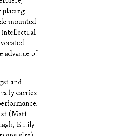
erpiece,
 placing
sade mounted
intellectual
dvocated
e advance of
gst and
rally carries
 performance.
ast (Matt
nagh, Emily
ryone else)