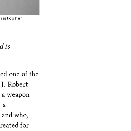
hristopher
d is
ted one of the
 J. Robert
p a weapon
s a
g and who,
created for