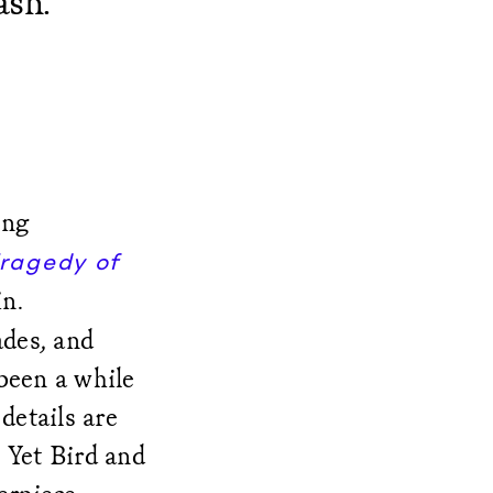
ash.
ing
ragedy of
n.
ades, and
been a while
details are
 Yet Bird and