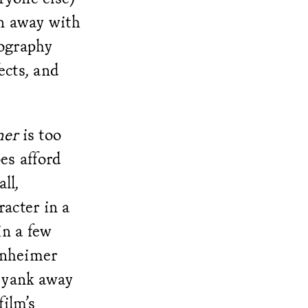
un away with
tography
ects, and
mer
is too
es afford
ll,
acter in a
in a few
enheimer
o yank away
film’s