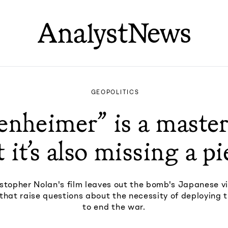
GEOPOLITICS
nheimer” is a master
 it’s also missing a pi
stopher Nolan's film leaves out the bomb's Japanese v
s that raise questions about the necessity of deploying
to end the war.