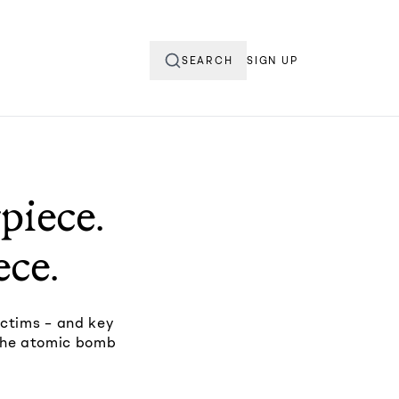
SEARCH
SIGN UP
piece.
ece.
ictims – and key
 the atomic bomb