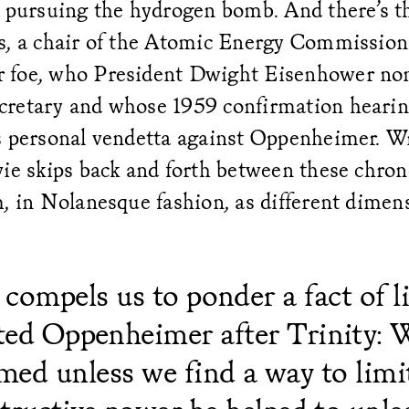
 pursuing the hydrogen bomb. And there’s th
s, a chair of the Atomic Energy Commission
 foe, who President Dwight Eisenhower no
retary and whose 1959 confirmation hearin
s personal vendetta against Oppenheimer. Wi
ie skips back and forth between these chron
, in Nolanesque fashion, as different dimen
compels us to ponder a fact of li
ed Oppenheimer after Trinity: 
ed unless we find a way to limi