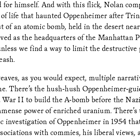
 for himself. And with this flick
,
Nolan comp
 of life that haunted Oppenheimer after Trinit
st of an atomic bomb, held in the desert near
rved as the headquarters of the Manhattan P
less we find a way to limit the destructive
eash.
aves, as you would expect, multiple narrati
ime. There’s the hush-hush Oppenheimer-gui
 War II to build the A-bomb before the Nazi
mmense power of enriched uranium. There’s 
c investigation of Oppenheimer in 1954 tha
sociations with commies, his liberal views, 