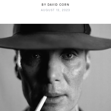
BY
DAVID CORN
AUGUST 13, 2023