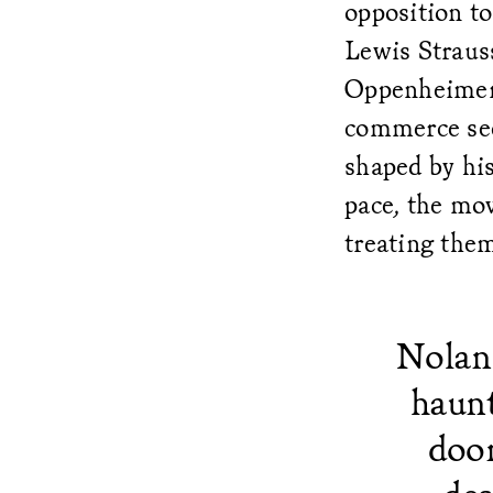
opposition to
Lewis Straus
Oppenheimer
commerce sec
shaped by hi
pace, the mov
treating them
Nolan 
haunt
doom