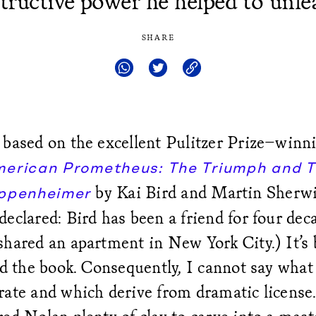
tructive power he helped to unle
SHARE
 based on the excellent Pulitzer Prize–winn
erican Prometheus: The Triumph and T
by Kai Bird and Martin Sherwi
Oppenheimer
eclared: Bird has been a friend for four dec
shared an apartment in New York City.) It’s 
ad the book. Consequently, I cannot say what 
ate and which derive from dramatic license.