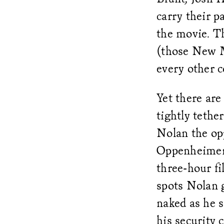
carry their p
the movie. Th
(those New Me
every other 
Yet there are
tightly tethe
Nolan the oppo
Oppenheimer 
three-hour fi
spots Nolan 
naked as he s
his security 