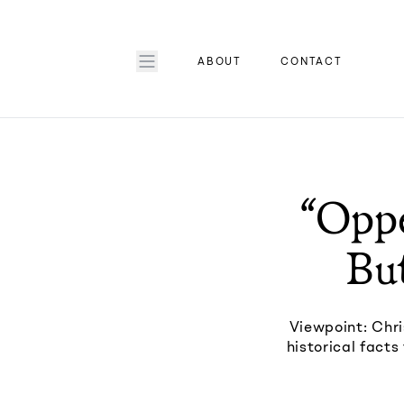
ABOUT
CONTACT
“Oppe
But
Viewpoint: Chri
historical fact