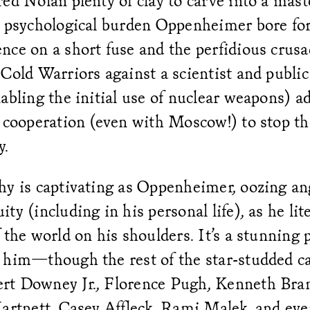
ed Nolan plenty of clay to carve into a mast
e psychological burden Oppenheimer bore for
nce on a short fuse and the perfidious cru
Cold Warriors against a scientist and public 
abling the initial use of nuclear weapons) a
l cooperation (even with Moscow!) to stop th
y.
hy is captivating as Oppenheimer, oozing an
ty (including in his personal life), as he lite
 the world on his shoulders. It’s a stunning
 him—though the rest of the star-studded c
t Downey Jr., Florence Pugh, Kenneth Bra
artnett, Casey Affleck, Rami Malek, and eve